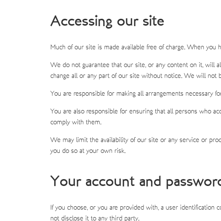
Accessing our site
Much of our site is made available free of charge. When you h
We do not guarantee that our site, or any content on it, will
change all or any part of our site without notice. We will not b
You are responsible for making all arrangements necessary for
You are also responsible for ensuring that all persons who ac
comply with them.
We may limit the availability of our site or any service or pr
you do so at your own risk.
Your account and passwor
If you choose, or you are provided with, a user identification
not disclose it to any third party.