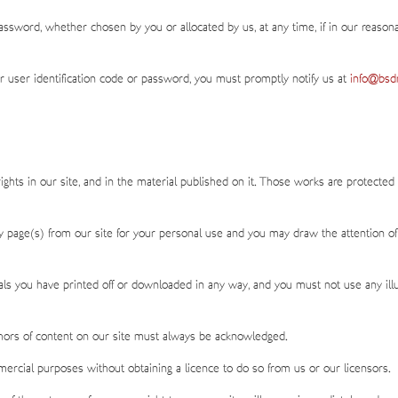
assword, whether chosen by you or allocated by us, at any time, if in our reason
 user identification code or password, you must promptly notify us at
info@bsdm
rights in our site, and in the material published on it. Those works are protected
y page(s) from our site for your personal use and you may draw the attention of
als you have printed off or downloaded in any way, and you must not use any ill
uthors of content on our site must always be acknowledged.
ercial purposes without obtaining a licence to do so from us or our licensors.