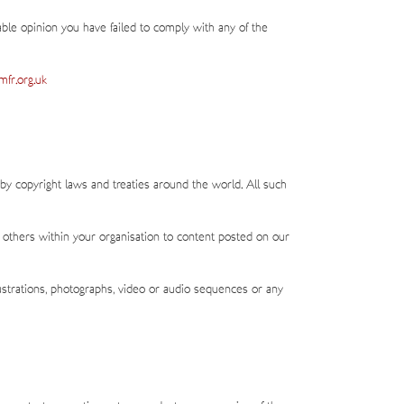
able opinion you have failed to comply with any of the
fr.org.uk
 by copyright laws and treaties around the world. All such
 others within your organisation to content posted on our
ustrations, photographs, video or audio sequences or any