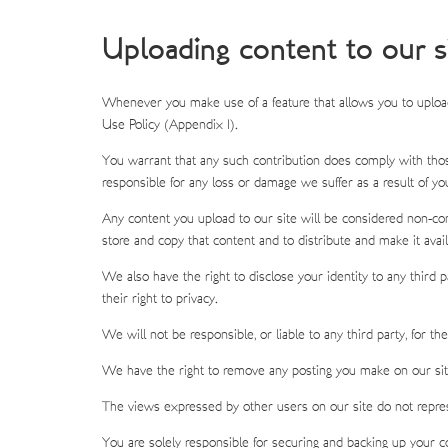
Uploading content to our s
Whenever you make use of a feature that allows you to upload
Use Policy (Appendix 1).
You warrant that any such contribution does comply with those
responsible for any loss or damage we suffer as a result of yo
Any content you upload to our site will be considered non-confi
store and copy that content and to distribute and make it avail
We also have the right to disclose your identity to any third pa
their right to privacy.
We will not be responsible, or liable to any third party, for t
We have the right to remove any posting you make on our site 
The views expressed by other users on our site do not repres
You are solely responsible for securing and backing up your c