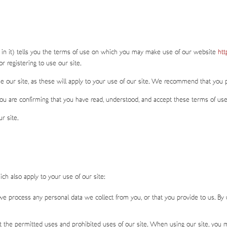
 in it) tells you the terms of use on which you may make use of our website
htt
r registering to use our site.
e our site, as these will apply to your use of our site. We recommend that you pri
you are confirming that you have read, understood, and accept these terms of us
r site.
ch also apply to your use of our site:
e process any personal data we collect from you, or that you provide to us. By 
 the permitted uses and prohibited uses of our site. When using our site, you 