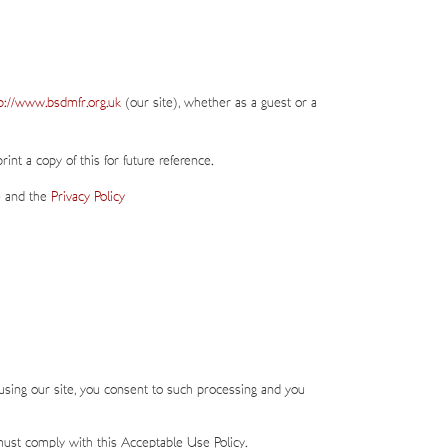
p://www.bsdmfr.org.uk
(our site), whether as a guest or a
nt a copy of this for future reference.
e and the
Privacy Policy
using our site, you consent to such processing and you
must comply with this Acceptable Use Policy.