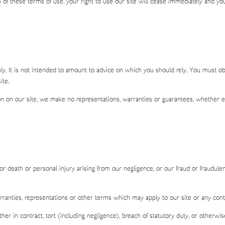
ch of these terms of use, your right to use our site will cease immediately and yo
ly. It is not intended to amount to advice on which you should rely. You must obta
ite.
 on our site, we make no representations, warranties or guarantees, whether exp
for death or personal injury arising from our negligence, or our fraud or fraudulen
rranties, representations or other terms which may apply to our site or any cont
er in contract, tort (including negligence), breach of statutory duty, or otherwis