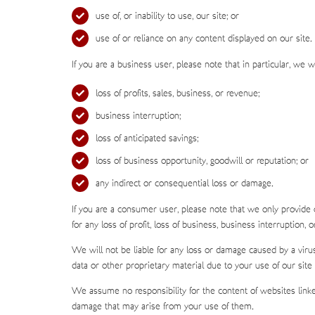
use of, or inability to use, our site; or
use of or reliance on any content displayed on our site.
If you are a business user, please note that in particular, we wil
loss of profits, sales, business, or revenue;
business interruption;
loss of anticipated savings;
loss of business opportunity, goodwill or reputation; or
any indirect or consequential loss or damage.
If you are a consumer user, please note that we only provide 
for any loss of profit, loss of business, business interruption, 
We will not be liable for any loss or damage caused by a viru
data or other proprietary material due to your use of our site 
We assume no responsibility for the content of websites linke
damage that may arise from your use of them.