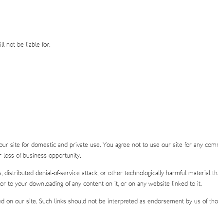
l not be liable for:
our site for domestic and private use. You agree not to use our site for any com
or loss of business opportunity.
s, distributed denial-of-service attack, or other technologically harmful materia
or to your downloading of any content on it, or on any website linked to it.
d on our site. Such links should not be interpreted as endorsement by us of thos