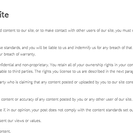
ite
 content to our site, or to make contact with other users of our site, you must
 standards, and you will be liable to us and indemnify us for any breach of that
ur breach of warranty.
dential and non-proprietary. You retain all of your ownership rights in your cont
able to third parties. The rights you license to us are described in the next para
rty who is claiming that any content posted or uploaded by you to our site constitu
he content or accuracy of any content posted by you or any other user of our site.
if, in our opinion, your post does not comply with the content standards set ou
ent our views or values.
ontent.