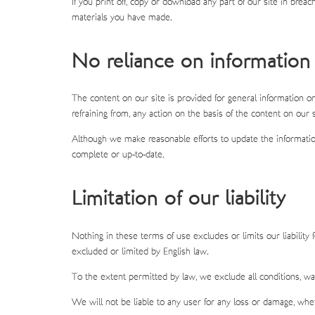
If you print off, copy or download any part of our site in brea
materials you have made.
No reliance on information
The content on our site is provided for general information on
refraining from, any action on the basis of the content on our s
Although we make reasonable efforts to update the information
complete or up-to-date.
Limitation of our liability
Nothing in these terms of use excludes or limits our liability 
excluded or limited by English law.
To the extent permitted by law, we exclude all conditions, wa
We will not be liable to any user for any loss or damage, wheth