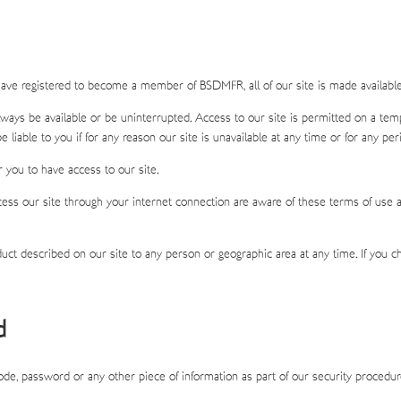
ave registered to become a member of BSDMFR, all of our site is made available 
 always be available or be uninterrupted. Access to our site is permitted on a t
e liable to you if for any reason our site is unavailable at any time or for any per
 you to have access to our site.
cess our site through your internet connection are aware of these terms of use a
oduct described on our site to any person or geographic area at any time. If you
d
 code, password or any other piece of information as part of our security procedu