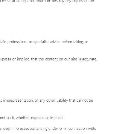
u must, at our option, return or destroy any copies of the
in professional or specialist advice before taking, or
ress or implied, that the content on our site is accurate,
t misrepresentation, or any other liability that cannot be
ent on it, whether express or implied.
e, even if foreseeable, arising under or in connection with: