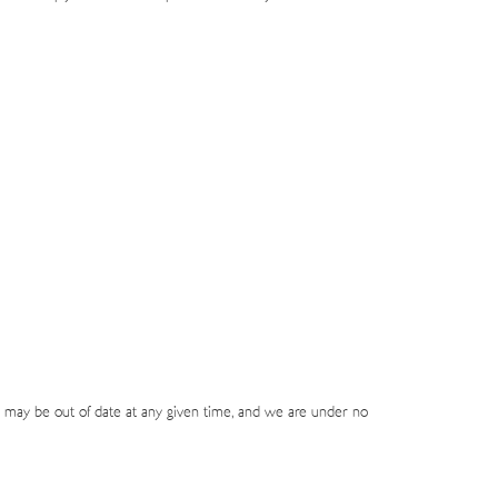
 may be out of date at any given time, and we are under no