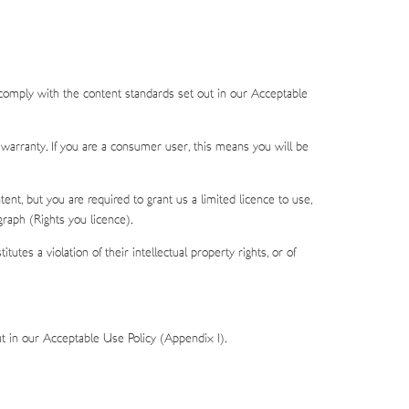
 comply with the content standards set out in our Acceptable
 warranty. If you are a consumer user, this means you will be
ent, but you are required to grant us a limited licence to use,
graph (Rights you licence).
tes a violation of their intellectual property rights, or of
t in our Acceptable Use Policy (Appendix 1).