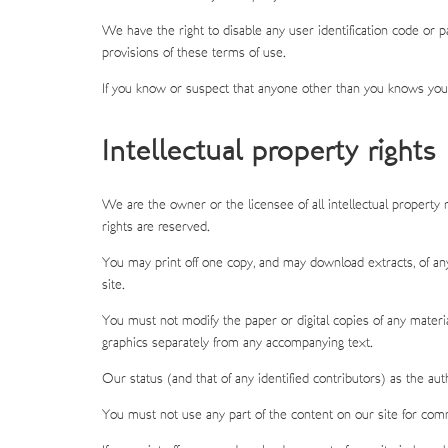
We have the right to disable any user identification code or p
provisions of these terms of use.
If you know or suspect that anyone other than you knows your
Intellectual property rights
We are the owner or the licensee of all intellectual property 
rights are reserved.
You may print off one copy, and may download extracts, of an
site.
You must not modify the paper or digital copies of any materi
graphics separately from any accompanying text.
Our status (and that of any identified contributors) as the a
You must not use any part of the content on our site for comm