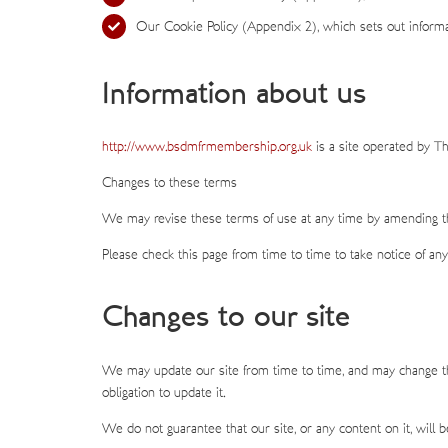
Our Cookie Policy (Appendix 2), which sets out informa
Information about us
http://www.bsdmfrmembership.org.uk
is a site operated by T
Changes to these terms
We may revise these terms of use at any time by amending th
Please check this page from time to time to take notice of an
Changes to our site
We may update our site from time to time, and may change the
obligation to update it.
We do not guarantee that our site, or any content on it, will 