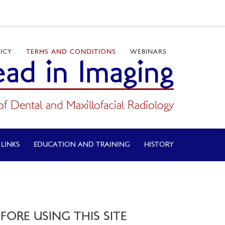
ICY
TERMS AND CONDITIONS
WEBINARS
ad in Imaging
of Dental and Maxillofacial Radiology
 LINKS
EDUCATION AND TRAINING
HISTORY
ORE USING THIS SITE