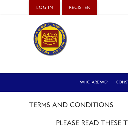
LOG IN
REGISTER
WHO ARE WE?
CONS
TERMS AND CONDITIONS
PLEASE READ THESE 