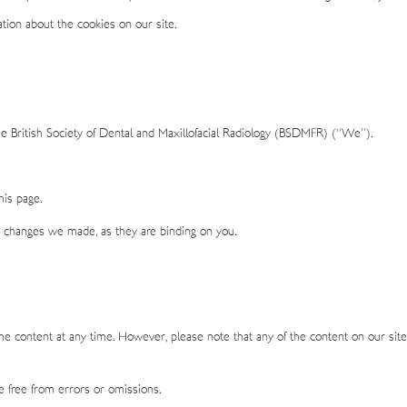
tion about the cookies on our site.
he British Society of Dental and Maxillofacial Radiology (BSDMFR) (“We”).
is page.
y changes we made, as they are binding on you.
 content at any time. However, please note that any of the content on our site
be free from errors or omissions.