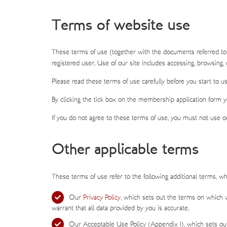
Terms of website use
These terms of use (together with the documents referred to
registered user. Use of our site includes accessing, browsing, o
Please read these terms of use carefully before you start to us
By clicking the tick box on the membership application form 
If you do not agree to these terms of use, you must not use ou
Other applicable terms
These terms of use refer to the following additional terms, whi
Our
Privacy Policy
, which sets out the terms on which w
warrant that all data provided by you is accurate.
Our Acceptable Use Policy (Appendix 1), which sets out