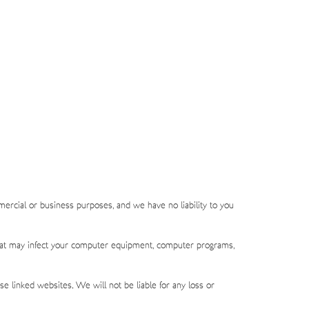
mercial or business purposes, and we have no liability to you
l that may infect your computer equipment, computer programs,
e linked websites. We will not be liable for any loss or