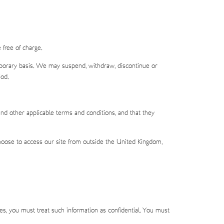
free of charge.
emporary basis. We may suspend, withdraw, discontinue or
iod.
nd other applicable terms and conditions, and that they
 choose to access our site from outside the United Kingdom,
res, you must treat such information as confidential. You must