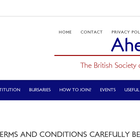
HOME
CONTACT
PRIVACY POL
Ahe
The British Society 
TITUTION
BURSARIES
HOW TO JOIN?
EVENTS
USEFUL
TERMS AND CONDITIONS CAREFULLY BEF