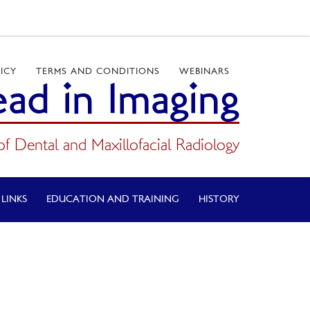
ICY
TERMS AND CONDITIONS
WEBINARS
ad in Imaging
of Dental and Maxillofacial Radiology
 LINKS
EDUCATION AND TRAINING
HISTORY