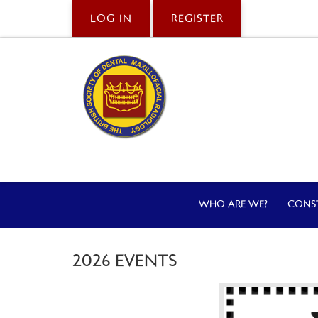
LOG IN
REGISTER
WHO ARE WE?
CONS
2026 EVENTS