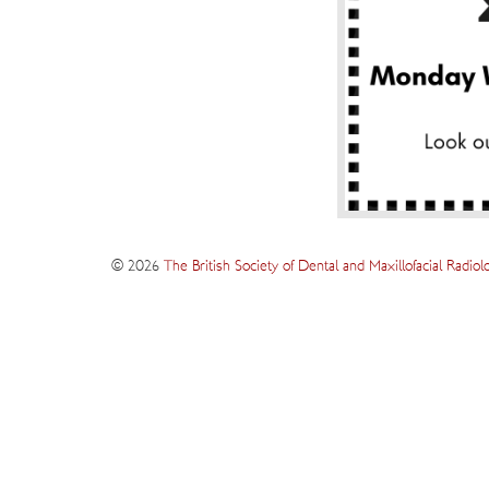
© 2026
The British Society of Dental and Maxillofacial Radiol