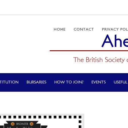
HOME
CONTACT
PRIVACY POL
Ahe
The British Society 
TITUTION
BURSARIES
HOW TO JOIN?
EVENTS
USEFUL