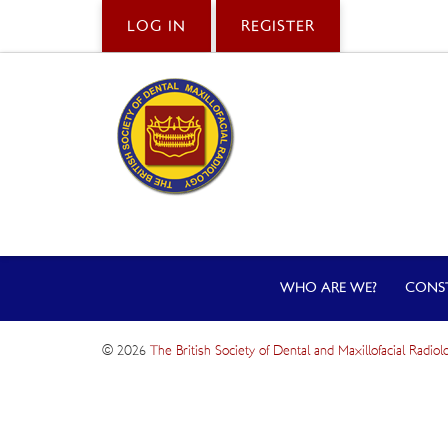
LOG IN
REGISTER
WHO ARE WE?
CONS
© 2026
The British Society of Dental and Maxillofacial Radiol