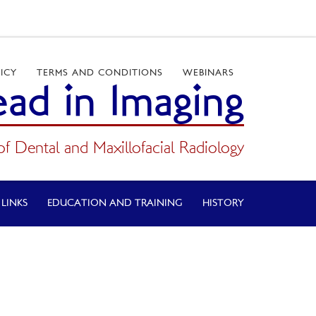
ICY
TERMS AND CONDITIONS
WEBINARS
ad in Imaging
of Dental and Maxillofacial Radiology
 LINKS
EDUCATION AND TRAINING
HISTORY