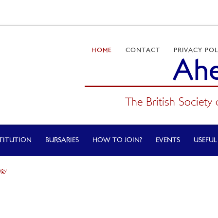
HOME
CONTACT
PRIVACY POL
Ahe
The British Society 
TITUTION
BURSARIES
HOW TO JOIN?
EVENTS
USEFUL
ogy