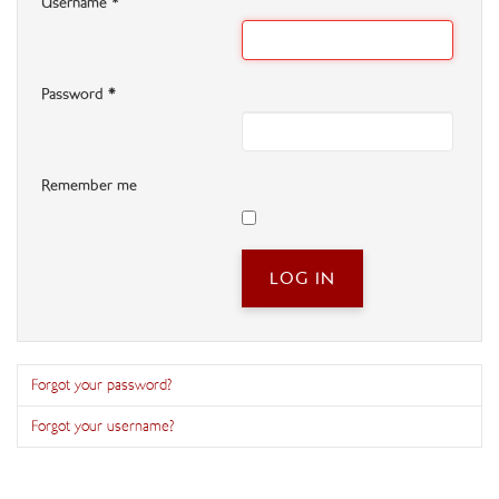
Username
*
Password
*
Remember me
LOG IN
Forgot your password?
Forgot your username?