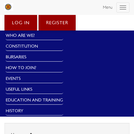
Menu
Toggle
naviga
LOG IN
REGISTER
WHO ARE WE?
CONSTITUTION
BURSARIES
HOW TO JOIN?
EVENTS
USEFUL LINKS
EDUCATION AND TRAINING
HISTORY